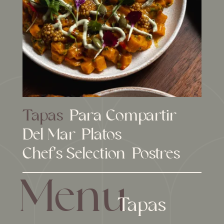
Tapas
Para Compartir
Del Mar
Platos
Chef's Selection
Postres
Menu
Tapas