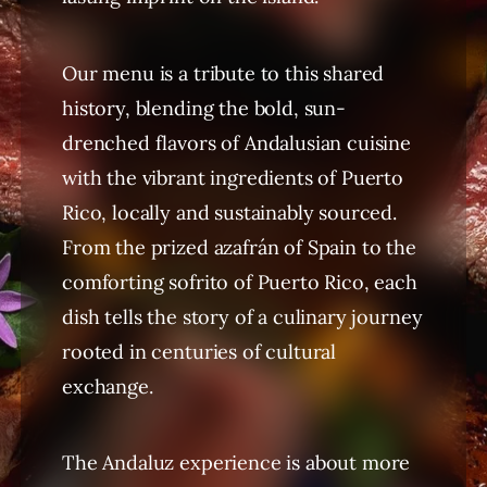
Our menu is a tribute to this shared
history, blending the bold, sun-
drenched flavors of Andalusian cuisine
with the vibrant ingredients of Puerto
Rico, locally and sustainably sourced.
From the prized azafrán of Spain to the
comforting sofrito of Puerto Rico, each
dish tells the story of a culinary journey
rooted in centuries of cultural
exchange.
The Andaluz experience is about more