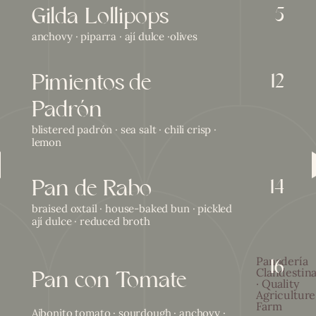
Gilda Lollipops
5
anchovy · piparra · ají dulce ·olives
Pimientos de
12
Padrón
blistered padrón · sea salt · chili crisp ·
lemon
ious category
Pan de Rabo
14
braised oxtail · house-baked bun · pickled
ají dulce · reduced broth
16
Panadería
Pan con Tomate
Clandestin
· Quality
Agriculture
Farm
Aibonito tomato · sourdough · anchovy ·