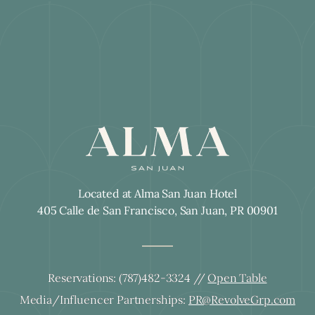
Located at Alma San Juan Hotel
405 Calle de San Francisco, San Juan, PR 00901
Reservations:
(787)482-3324
//
Open Table
Media/Influencer Partnerships:
PR@RevolveGrp.com