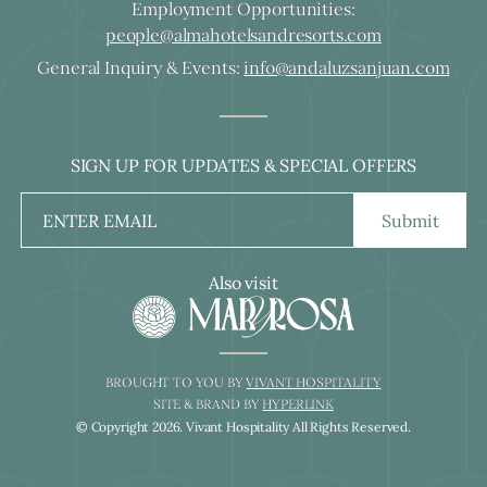
Employment Opportunities:
people@almahotelsandresorts.com
General Inquiry & Events:
info@andaluzsanjuan.com
SIGN UP FOR UPDATES & SPECIAL OFFERS
Submit
Also visit
BROUGHT TO YOU BY
VIVANT HOSPITALITY
SITE & BRAND BY
HYPERLINK
© Copyright
2026
. Vivant Hospitality All Rights Reserved.