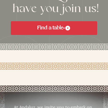
have you join us!
Find a table
At Andaluz, we invite you to embark on