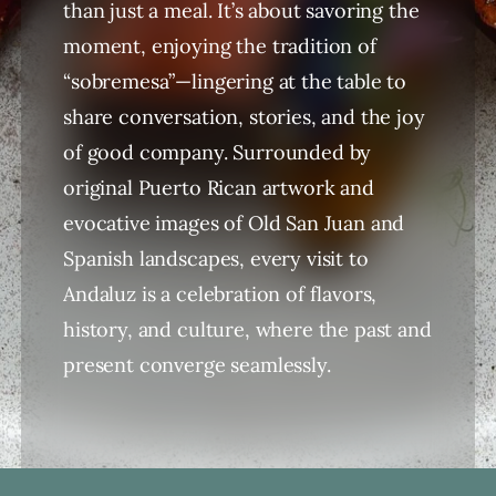
than just a meal. It’s about savoring the
moment, enjoying the tradition of
“sobremesa”—lingering at the table to
share conversation, stories, and the joy
of good company. Surrounded by
original Puerto Rican artwork and
evocative images of Old San Juan and
Spanish landscapes, every visit to
Andaluz is a celebration of flavors,
history, and culture, where the past and
present converge seamlessly.