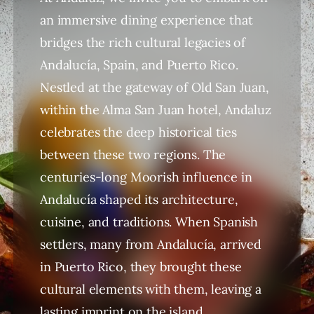
an immersive dining experience that
bridges the rich cultural legacies of
Andalucía, Spain, and Puerto Rico.
Nestled at the gateway of Old San Juan,
within the Alma San Juan hotel, Andaluz
celebrates the deep historical ties
between these two regions. The
centuries-long Moorish influence in
Andalucía shaped its architecture,
cuisine, and traditions. When Spanish
settlers, many from Andalucía, arrived
in Puerto Rico, they brought these
cultural elements with them, leaving a
lasting imprint on the island.