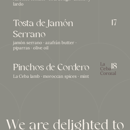
lardo
Tosta de Jamón
17
Serrano
jamón serrano · azafrán butter ·
piparras · olive oil
18
Pinchos de Cordero
La
Ceba ·
Corozal
La Ceba lamb · moroccan spices · mint
We are delighted to